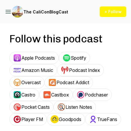
+ Follow
The CaliConBlogCast
Follow this podcast
Apple Podcasts
Spotify
Amazon Music
Podcast Index
Overcast
Podcast Addict
Castro
Castbox
Podchaser
Pocket Casts
Listen Notes
Player FM
Goodpods
TrueFans