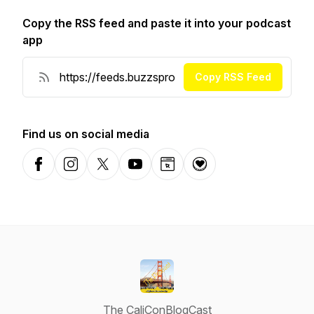
Copy the RSS feed and paste it into your podcast
app
Copy RSS Feed
Find us on social media
Facebook
Instagram
X-com
YouTube
Website
Donation
The CaliConBlogCast